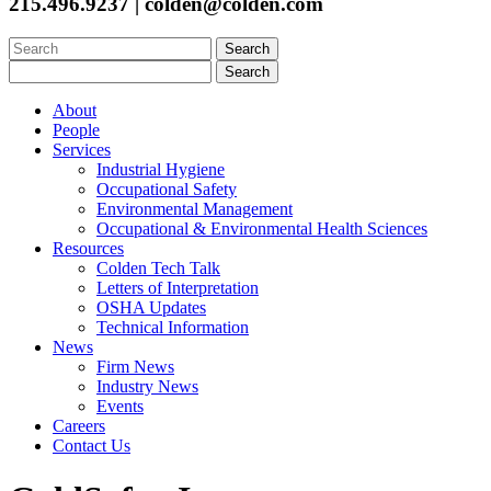
215.496.9237 | colden@colden.com
Search
for:
Search
for:
About
People
Services
Industrial Hygiene
Occupational Safety
Environmental Management
Occupational & Environmental Health Sciences
Resources
Colden Tech Talk
Letters of Interpretation
OSHA Updates
Technical Information
News
Firm News
Industry News
Events
Careers
Contact Us