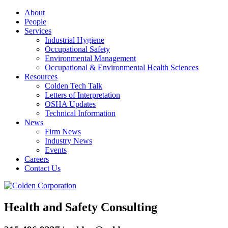
About
People
Services
Industrial Hygiene
Occupational Safety
Environmental Management
Occupational & Environmental Health Sciences
Resources
Colden Tech Talk
Letters of Interpretation
OSHA Updates
Technical Information
News
Firm News
Industry News
Events
Careers
Contact Us
Health and Safety Consulting