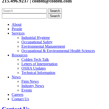
215.496.9237 | colden@colden.com
Search
for:
Search
for:
About
People
Services
Industrial Hygiene
Occupational Safety
Environmental Management
Occupational & Environmental Health Sciences
Resources
Colden Tech Talk
Letters of Interpretation
OSHA Updates
Technical Information
News
Firm News
Industry News
Events
Careers
Contact Us