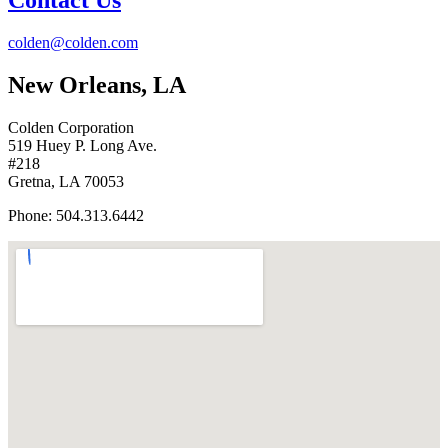
Contact Us
colden@colden.com
New Orleans, LA
Colden Corporation
519 Huey P. Long Ave.
#218
Gretna, LA 70053
Phone: 504.313.6442