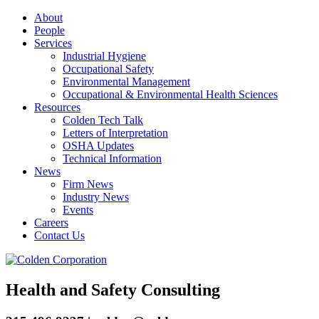
About
People
Services
Industrial Hygiene
Occupational Safety
Environmental Management
Occupational & Environmental Health Sciences
Resources
Colden Tech Talk
Letters of Interpretation
OSHA Updates
Technical Information
News
Firm News
Industry News
Events
Careers
Contact Us
Health and Safety Consulting