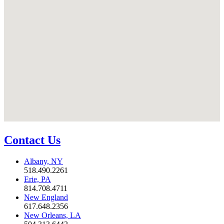
Contact Us
Albany, NY
518.490.2261
Erie, PA
814.708.4711
New England
617.648.2356
New Orleans, LA