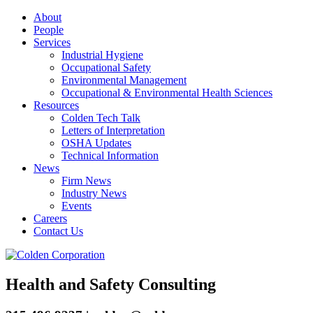
About
People
Services
Industrial Hygiene
Occupational Safety
Environmental Management
Occupational & Environmental Health Sciences
Resources
Colden Tech Talk
Letters of Interpretation
OSHA Updates
Technical Information
News
Firm News
Industry News
Events
Careers
Contact Us
Health and Safety Consulting