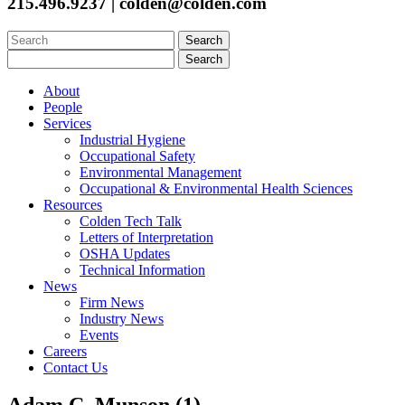
215.496.9237 | colden@colden.com
Search
for:
Search
for:
About
People
Services
Industrial Hygiene
Occupational Safety
Environmental Management
Occupational & Environmental Health Sciences
Resources
Colden Tech Talk
Letters of Interpretation
OSHA Updates
Technical Information
News
Firm News
Industry News
Events
Careers
Contact Us