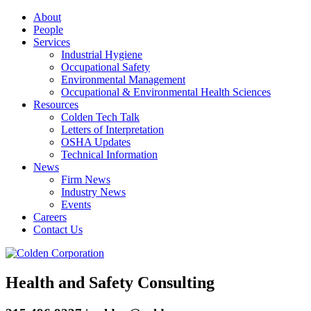
About
People
Services
Industrial Hygiene
Occupational Safety
Environmental Management
Occupational & Environmental Health Sciences
Resources
Colden Tech Talk
Letters of Interpretation
OSHA Updates
Technical Information
News
Firm News
Industry News
Events
Careers
Contact Us
Health and Safety Consulting