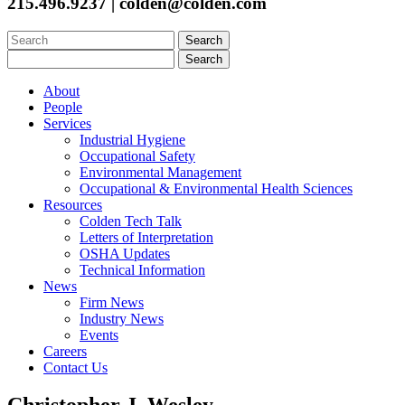
215.496.9237 | colden@colden.com
Search
for:
Search
for:
About
People
Services
Industrial Hygiene
Occupational Safety
Environmental Management
Occupational & Environmental Health Sciences
Resources
Colden Tech Talk
Letters of Interpretation
OSHA Updates
Technical Information
News
Firm News
Industry News
Events
Careers
Contact Us