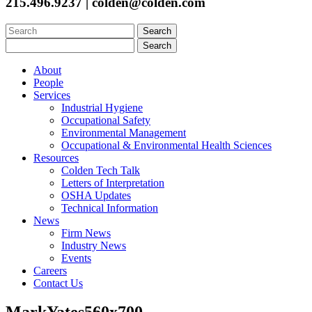
215.496.9237 | colden@colden.com
Search
for:
Search
for:
About
People
Services
Industrial Hygiene
Occupational Safety
Environmental Management
Occupational & Environmental Health Sciences
Resources
Colden Tech Talk
Letters of Interpretation
OSHA Updates
Technical Information
News
Firm News
Industry News
Events
Careers
Contact Us