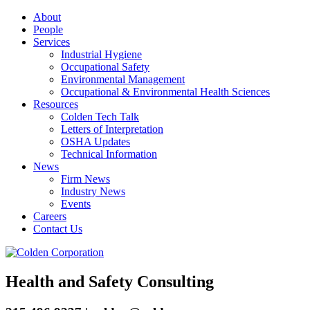
About
People
Services
Industrial Hygiene
Occupational Safety
Environmental Management
Occupational & Environmental Health Sciences
Resources
Colden Tech Talk
Letters of Interpretation
OSHA Updates
Technical Information
News
Firm News
Industry News
Events
Careers
Contact Us
Health and Safety Consulting