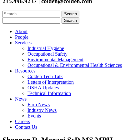
215.496.9237 | colden@colden.com
Search
for:
Search
for:
About
People
Services
Industrial Hygiene
Occupational Safety
Environmental Management
Occupational & Environmental Health Sciences
Resources
Colden Tech Talk
Letters of Interpretation
OSHA Updates
Technical Information
News
Firm News
Industry News
Events
Careers
Contact Us