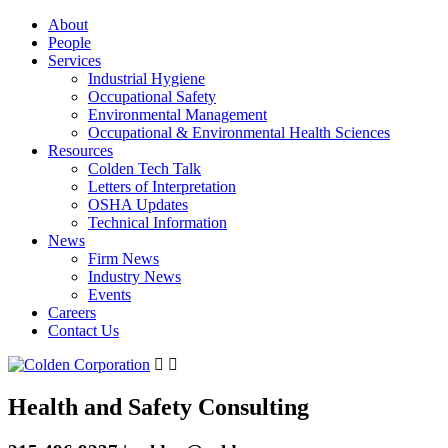
About
People
Services
Industrial Hygiene
Occupational Safety
Environmental Management
Occupational & Environmental Health Sciences
Resources
Colden Tech Talk
Letters of Interpretation
OSHA Updates
Technical Information
News
Firm News
Industry News
Events
Careers
Contact Us
Health and Safety Consulting