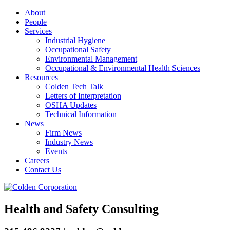
About
People
Services
Industrial Hygiene
Occupational Safety
Environmental Management
Occupational & Environmental Health Sciences
Resources
Colden Tech Talk
Letters of Interpretation
OSHA Updates
Technical Information
News
Firm News
Industry News
Events
Careers
Contact Us
Health and Safety Consulting