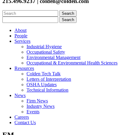
215.496.9237 | colden@colden.com
Search
for:
Search
for:
About
People
Services
Industrial Hygiene
Occupational Safety
Environmental Management
Occupational & Environmental Health Sciences
Resources
Colden Tech Talk
Letters of Interpretation
OSHA Updates
Technical Information
News
Firm News
Industry News
Events
Careers
Contact Us