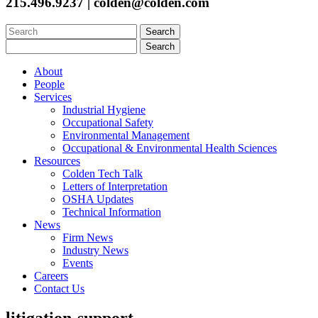
215.496.9237 | colden@colden.com
Search
for:
Search
for:
About
People
Services
Industrial Hygiene
Occupational Safety
Environmental Management
Occupational & Environmental Health Sciences
Resources
Colden Tech Talk
Letters of Interpretation
OSHA Updates
Technical Information
News
Firm News
Industry News
Events
Careers
Contact Us