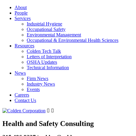
About
People
Services
Industrial Hygiene
Occupational Safety
Environmental Management
Occupational & Environmental Health Sciences
Resources
Colden Tech Talk
Letters of Interpretation
OSHA Updates
Technical Information
News
Firm News
Industry News
Events
Careers
Contact Us
Health and Safety Consulting