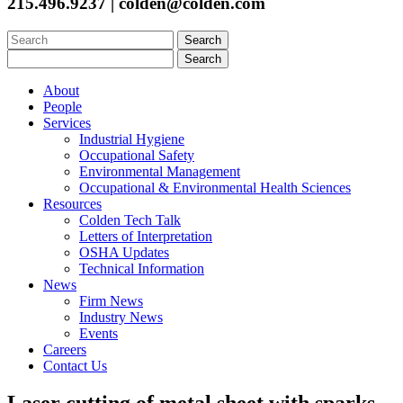
215.496.9237 | colden@colden.com
Search
for:
Search
for:
About
People
Services
Industrial Hygiene
Occupational Safety
Environmental Management
Occupational & Environmental Health Sciences
Resources
Colden Tech Talk
Letters of Interpretation
OSHA Updates
Technical Information
News
Firm News
Industry News
Events
Careers
Contact Us