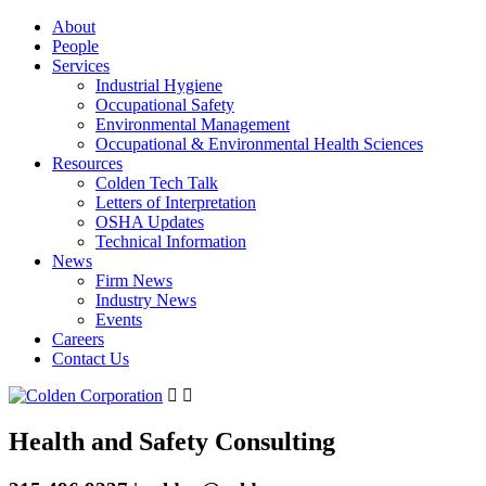
About
People
Services
Industrial Hygiene
Occupational Safety
Environmental Management
Occupational & Environmental Health Sciences
Resources
Colden Tech Talk
Letters of Interpretation
OSHA Updates
Technical Information
News
Firm News
Industry News
Events
Careers
Contact Us
Health and Safety Consulting