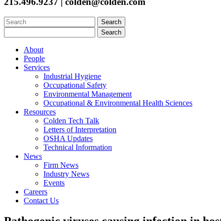
215.496.9237 | colden@colden.com
Search
for:
Search
for:
About
People
Services
Industrial Hygiene
Occupational Safety
Environmental Management
Occupational & Environmental Health Sciences
Resources
Colden Tech Talk
Letters of Interpretation
OSHA Updates
Technical Information
News
Firm News
Industry News
Events
Careers
Contact Us