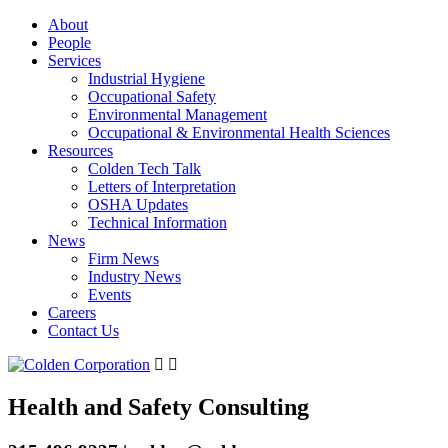
About
People
Services
Industrial Hygiene
Occupational Safety
Environmental Management
Occupational & Environmental Health Sciences
Resources
Colden Tech Talk
Letters of Interpretation
OSHA Updates
Technical Information
News
Firm News
Industry News
Events
Careers
Contact Us
Health and Safety Consulting