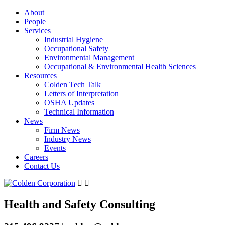
About
People
Services
Industrial Hygiene
Occupational Safety
Environmental Management
Occupational & Environmental Health Sciences
Resources
Colden Tech Talk
Letters of Interpretation
OSHA Updates
Technical Information
News
Firm News
Industry News
Events
Careers
Contact Us
Health and Safety Consulting