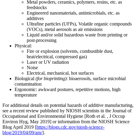
Metal powders, ceramics, polymers, resins, etc. as
feedstocks
Engineered nanomaterials, antimicrobials, etc. as
additives
Ultrafine particles (UFPs), Volatile organic compounds
(VOCs), metal aerosols as air emissions
Liquid and/or solid hazardous waste from printing or
post-processing
Physical:
Fire or explosion (solvents, combustible dust,
heat/electrical, compressed gas)
Laser or UV radiation
Noise
Electrical, mechanical, hot surfaces
Biological
(for bioprinting)
: bioaerosols, surface microbial
contamination
Ergonomic: awkward postures, repetitive motions, high
temperature
For additional details on potential hazards of additive manufacturing,
see a recent review published by NIOSH scientists in the Journal of
Occupational and Environmental Hygiene [Roth et al. , J Occup
Environ Hyg, May 2019] or information from the NIOSH Science
Blog April 2019 [
https://blogs.cdc.gov/niosh-science-
blog/2019/04/09/am/
].