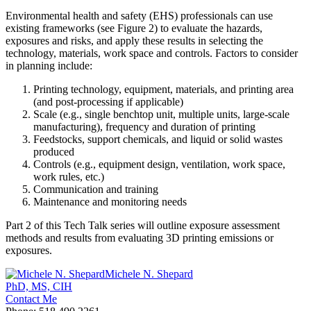
Environmental health and safety (EHS) professionals can use
existing frameworks (see Figure 2) to evaluate the hazards,
exposures and risks, and apply these results in selecting the
technology, materials, work space and controls. Factors to consider
in planning include:
Printing technology, equipment, materials, and printing area
(and post-processing if applicable)
Scale (e.g., single benchtop unit, multiple units, large-scale
manufacturing), frequency and duration of printing
Feedstocks, support chemicals, and liquid or solid wastes
produced
Controls (e.g., equipment design, ventilation, work space,
work rules, etc.)
Communication and training
Maintenance and monitoring needs
Part 2 of this Tech Talk series will outline exposure assessment
methods and results from evaluating 3D printing emissions or
exposures.
Michele N. Shepard
PhD, MS, CIH
Contact Me