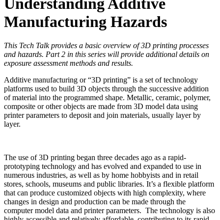
Understanding Additive
Manufacturing Hazards
This Tech Talk provides a basic overview of 3D printing processes
and hazards. Part 2 in this series will provide additional details on
exposure assessment methods and results.
Additive manufacturing or “3D printing” is a set of technology
platforms used to build 3D objects through the successive addition
of material into the programmed shape. Metallic, ceramic, polymer,
composite or other objects are made from 3D model data using
printer parameters to deposit and join materials, usually layer by
layer.
The use of 3D printing began three decades ago as a rapid-
prototyping technology and has evolved and expanded to use in
numerous industries, as well as by home hobbyists and in retail
stores, schools, museums and public libraries. It’s a flexible platform
that can produce customized objects with high complexity, where
changes in design and production can be made through the
computer model data and printer parameters. The technology is also
highly accessible and relatively affordable, contributing to its rapid