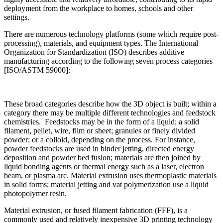
deployment from the workplace to homes, schools and other
settings.
There are numerous technology platforms (some which require post-
processing), materials, and equipment types. The International
Organization for Standardization (ISO) describes additive
manufacturing according to the following seven process categories
[ISO/ASTM 59000]:
These broad categories describe how the 3D object is built; within a
category there may be multiple different technologies and feedstock
chemistries. Feedstocks may be in the form of a liquid; a solid
filament, pellet, wire, film or sheet; granules or finely divided
powder; or a colloid, depending on the process. For instance,
powder feedstocks are used in binder jetting, directed energy
deposition and powder bed fusion; materials are then joined by
liquid bonding agents or thermal energy such as a laser, electron
beam, or plasma arc. Material extrusion uses thermoplastic materials
in solid forms; material jetting and vat polymerization use a liquid
photopolymer resin.
Material extrusion, or fused filament fabrication (FFF), is a
commonly used and relatively inexpensive 3D printing technology