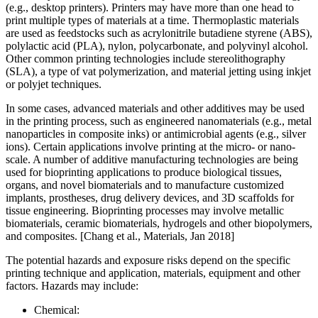
(e.g., desktop printers). Printers may have more than one head to
print multiple types of materials at a time. Thermoplastic materials
are used as feedstocks such as acrylonitrile butadiene styrene (ABS),
polylactic acid (PLA), nylon, polycarbonate, and polyvinyl alcohol.
Other common printing technologies include stereolithography
(SLA), a type of vat polymerization, and material jetting using inkjet
or polyjet techniques.
In some cases, advanced materials and other additives may be used
in the printing process, such as engineered nanomaterials (e.g., metal
nanoparticles in composite inks) or antimicrobial agents (e.g., silver
ions). Certain applications involve printing at the micro- or nano-
scale. A number of additive manufacturing technologies are being
used for bioprinting applications to produce biological tissues,
organs, and novel biomaterials and to manufacture customized
implants, prostheses, drug delivery devices, and 3D scaffolds for
tissue engineering. Bioprinting processes may involve metallic
biomaterials, ceramic biomaterials, hydrogels and other biopolymers,
and composites. [Chang et al., Materials, Jan 2018]
The potential hazards and exposure risks depend on the specific
printing technique and application, materials, equipment and other
factors. Hazards may include:
Chemical: