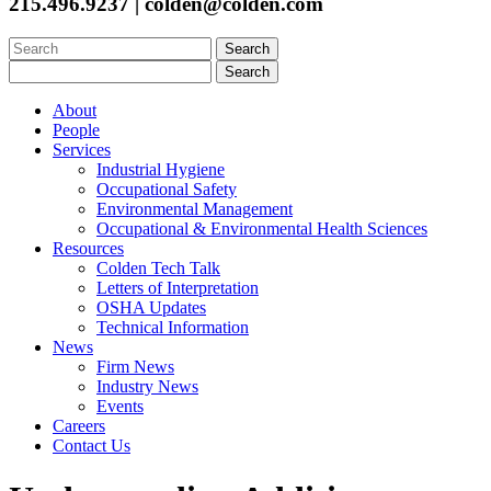
215.496.9237 | colden@colden.com
Search
for:
Search
for:
About
People
Services
Industrial Hygiene
Occupational Safety
Environmental Management
Occupational & Environmental Health Sciences
Resources
Colden Tech Talk
Letters of Interpretation
OSHA Updates
Technical Information
News
Firm News
Industry News
Events
Careers
Contact Us