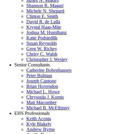
James N. Miades
Shannon R. Magari
Michele N. Shepard
Clinton E. Smith
David R. de Lalla
Krystal Haas-Mite
Joshua M. Humlhanz
Katie Podsiedlik
Susan Reynolds
Greg W. Richey
Chrisy C. Walsh
Christopher J. Wesley
Senior Consultants
Catherine Bobenhausen
Peter Bulman
Joseph Cantone
Brian Hovendon
Michael L. Howe
Chrysoula J. Komis
Matt Macomber
Michael B. McElhinny
EHS Professionals
Keith Acosta
Kyle Blakely
Andrew Byrne