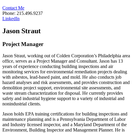
Contact Me
Phone: 215.496.9237
LinkedIn
Jason Straut
Project Manager
Jason Straut, working out of Colden Corporation’s Philadelphia area
office, serves as a Project Manager and Consultant. Jason has 13
years of experience conducting building inspections and air
monitoring services for environmental remediation projects dealing
with asbestos, lead-based paint, and mold. He also conducts job
hazard analyses and risk assessments, and provides construction and
demolition project support, environmental site assessments, and
waste stream characterization for disposal. He currently provides
safety and industrial hygiene support to a variety of industrial and
nonindustrial clients.
Jason holds EPA training certifications for building inspections and
maintenance planning and is a Pennsylvania Department of Labor
and Industry licensed inspector, and a Maryland Department of the
Environment, Building Inspector and Management Planner. He is