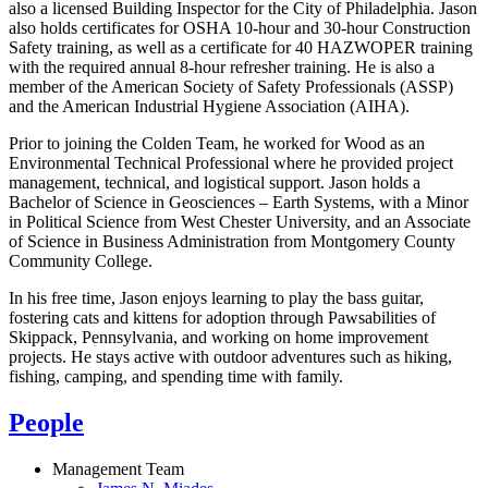
also a licensed Building Inspector for the City of Philadelphia. Jason
also holds certificates for OSHA 10-hour and 30-hour Construction
Safety training, as well as a certificate for 40 HAZWOPER training
with the required annual 8-hour refresher training. He is also a
member of the American Society of Safety Professionals (ASSP)
and the American Industrial Hygiene Association (AIHA).
Prior to joining the Colden Team, he worked for Wood as an
Environmental Technical Professional where he provided project
management, technical, and logistical support. Jason holds a
Bachelor of Science in Geosciences – Earth Systems, with a Minor
in Political Science from West Chester University, and an Associate
of Science in Business Administration from Montgomery County
Community College.
In his free time, Jason enjoys learning to play the bass guitar,
fostering cats and kittens for adoption through Pawsabilities of
Skippack, Pennsylvania, and working on home improvement
projects. He stays active with outdoor adventures such as hiking,
fishing, camping, and spending time with family.
People
Management Team