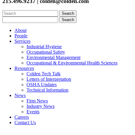
215.496.9237 | colden@colden.com
Search
for:
Search
for:
About
People
Services
Industrial Hygiene
Occupational Safety
Environmental Management
Occupational & Environmental Health Sciences
Resources
Colden Tech Talk
Letters of Interpretation
OSHA Updates
Technical Information
News
Firm News
Industry News
Events
Careers
Contact Us