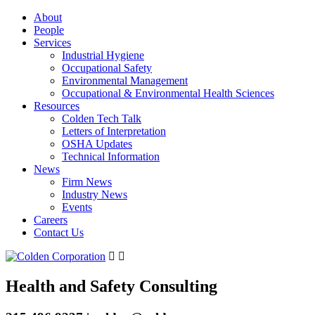
About
People
Services
Industrial Hygiene
Occupational Safety
Environmental Management
Occupational & Environmental Health Sciences
Resources
Colden Tech Talk
Letters of Interpretation
OSHA Updates
Technical Information
News
Firm News
Industry News
Events
Careers
Contact Us
Health and Safety Consulting