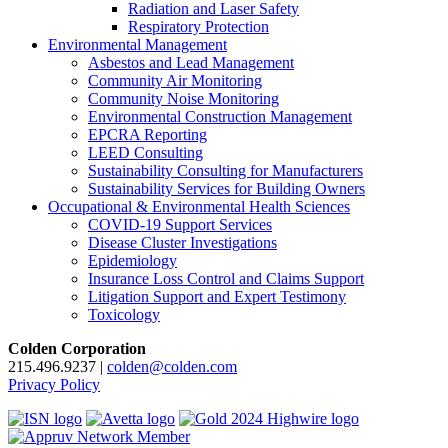
Radiation and Laser Safety
Respiratory Protection
Environmental Management
Asbestos and Lead Management
Community Air Monitoring
Community Noise Monitoring
Environmental Construction Management
EPCRA Reporting
LEED Consulting
Sustainability Consulting for Manufacturers
Sustainability Services for Building Owners
Occupational & Environmental Health Sciences
COVID-19 Support Services
Disease Cluster Investigations
Epidemiology
Insurance Loss Control and Claims Support
Litigation Support and Expert Testimony
Toxicology
Colden Corporation
215.496.9237 |
colden@colden.com
Privacy Policy