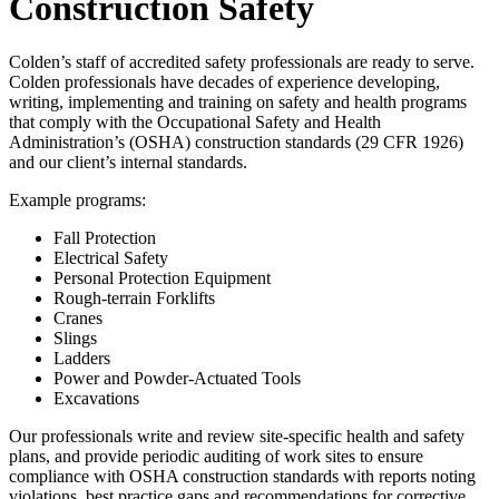
Construction Safety
Colden’s staff of accredited safety professionals are ready to serve.
Colden professionals have decades of experience developing,
writing, implementing and training on safety and health programs
that comply with the Occupational Safety and Health
Administration’s (OSHA) construction standards (29 CFR 1926)
and our client’s internal standards.
Example programs:
Fall Protection
Electrical Safety
Personal Protection Equipment
Rough-terrain Forklifts
Cranes
Slings
Ladders
Power and Powder-Actuated Tools
Excavations
Our professionals write and review site-specific health and safety
plans, and provide periodic auditing of work sites to ensure
compliance with OSHA construction standards with reports noting
violations, best practice gaps and recommendations for corrective