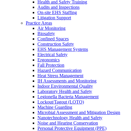
Health and Safety Training
Audits and Inspections
On-site EHS Staffing
Litigation Support
Practice Areas
Air Monitoring
Biosafety
Confined Spaces
Construction Safety
EHS Management Systems
Electrical Safety
Ergonomics
Fall Protection
Hazard Communication
Heat Stress Management
IH Assessments and Monitoring
Indoor Environmental Quality
Laboratory Health and Safety
Legionella Bacteria Management
Lockout/Tagout (LOTO)
Machine Guarding
Microbial Assessment and Mitigation Design
Nanotechnology Health and Safety
Noise and Hearing Conservation
Personal Protective Equipment (PPE)