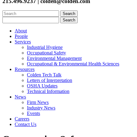
215.496.9237 | colden@colden.com
Search
for:
Search
for:
About
People
Services
Industrial Hygiene
Occupational Safety
Environmental Management
Occupational & Environmental Health Sciences
Resources
Colden Tech Talk
Letters of Interpretation
OSHA Updates
Technical Information
News
Firm News
Industry News
Events
Careers
Contact Us