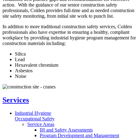
action. With the guidance of our senior construction safety
professionals, Colden provides full-time and as needed construction
site safety monitoring, from initial site work to punch list.
In addition to more traditional construction safety services, Colden
professionals also have expertise in ensuring a healthy, compliant
workplace by providing industrial hygiene program management for
construction materials including:
Silica
Lead
Hexavalent chromium
Asbestos
Noise
Services
Industrial Hygiene
Occupational Safety
Service Areas
IH and Safety Assessments
Program Development and Management