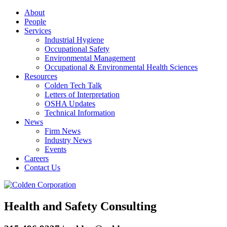
About
People
Services
Industrial Hygiene
Occupational Safety
Environmental Management
Occupational & Environmental Health Sciences
Resources
Colden Tech Talk
Letters of Interpretation
OSHA Updates
Technical Information
News
Firm News
Industry News
Events
Careers
Contact Us
Health and Safety Consulting