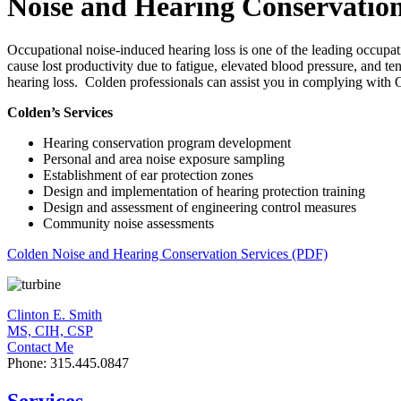
Noise and Hearing Conservatio
Occupational noise-induced hearing loss is one of the leading occupati
cause lost productivity due to fatigue, elevated blood pressure, and 
hearing loss. Colden professionals can assist you in complying with
Colden’s Services
Hearing conservation program development
Personal and area noise exposure sampling
Establishment of ear protection zones
Design and implementation of hearing protection training
Design and assessment of engineering control measures
Community noise assessments
Colden Noise and Hearing Conservation Services (PDF)
Clinton E. Smith
MS, CIH, CSP
Contact Me
Phone: 315.445.0847