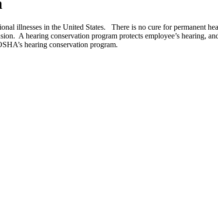
n
onal illnesses in the United States. There is no cure for permanent hea
tension. A hearing conservation program protects employee’s hearing, a
 OSHA’s hearing conservation program.