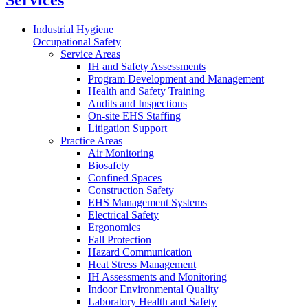
Services
Industrial Hygiene
Occupational Safety
Service Areas
IH and Safety Assessments
Program Development and Management
Health and Safety Training
Audits and Inspections
On-site EHS Staffing
Litigation Support
Practice Areas
Air Monitoring
Biosafety
Confined Spaces
Construction Safety
EHS Management Systems
Electrical Safety
Ergonomics
Fall Protection
Hazard Communication
Heat Stress Management
IH Assessments and Monitoring
Indoor Environmental Quality
Laboratory Health and Safety