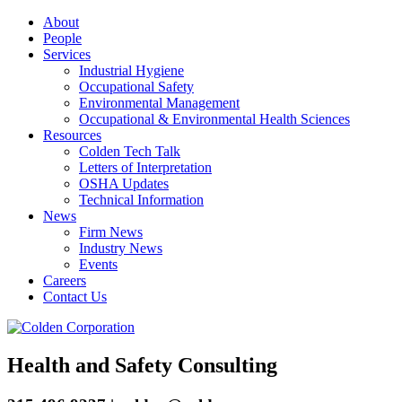
About
People
Services
Industrial Hygiene
Occupational Safety
Environmental Management
Occupational & Environmental Health Sciences
Resources
Colden Tech Talk
Letters of Interpretation
OSHA Updates
Technical Information
News
Firm News
Industry News
Events
Careers
Contact Us
Health and Safety Consulting