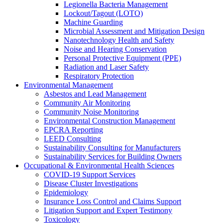
Legionella Bacteria Management
Lockout/Tagout (LOTO)
Machine Guarding
Microbial Assessment and Mitigation Design
Nanotechnology Health and Safety
Noise and Hearing Conservation
Personal Protective Equipment (PPE)
Radiation and Laser Safety
Respiratory Protection
Environmental Management
Asbestos and Lead Management
Community Air Monitoring
Community Noise Monitoring
Environmental Construction Management
EPCRA Reporting
LEED Consulting
Sustainability Consulting for Manufacturers
Sustainability Services for Building Owners
Occupational & Environmental Health Sciences
COVID-19 Support Services
Disease Cluster Investigations
Epidemiology
Insurance Loss Control and Claims Support
Litigation Support and Expert Testimony
Toxicology