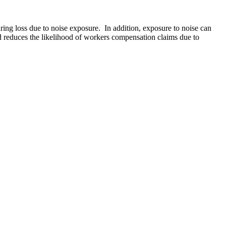
ring loss due to noise exposure. In addition, exposure to noise can
nd reduces the likelihood of workers compensation claims due to