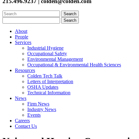
215.496.9237 | colden@colden.com
Search
for:
Search
for:
About
People
Services
Industrial Hygiene
Occupational Safety
Environmental Management
Occupational & Environmental Health Sciences
Resources
Colden Tech Talk
Letters of Interpretation
OSHA Updates
Technical Information
News
Firm News
Industry News
Events
Careers
Contact Us